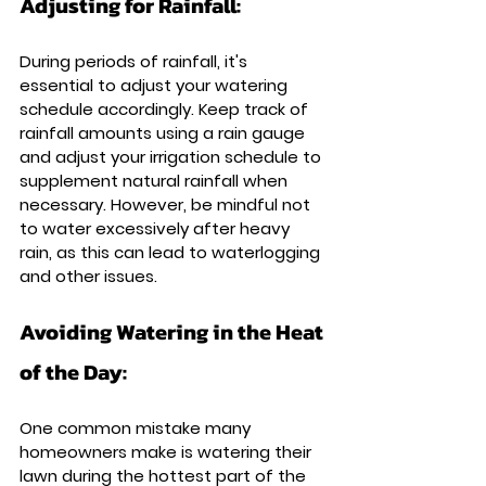
Adjusting for Rainfall: 
During periods of rainfall, it's 
essential to adjust your watering 
schedule accordingly. Keep track of 
rainfall amounts using a rain gauge 
and adjust your irrigation schedule to 
supplement natural rainfall when 
necessary. However, be mindful not 
to water excessively after heavy 
rain, as this can lead to waterlogging 
and other issues.
Avoiding Watering in the Heat 
of the Day: 
One common mistake many 
homeowners make is watering their 
lawn during the hottest part of the 