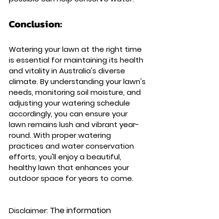
Conclusion: 
Watering your lawn at the right time 
is essential for maintaining its health 
and vitality in Australia's diverse 
climate. By understanding your lawn's 
needs, monitoring soil moisture, and 
adjusting your watering schedule 
accordingly, you can ensure your 
lawn remains lush and vibrant year-
round. With proper watering 
practices and water conservation 
efforts, you'll enjoy a beautiful, 
healthy lawn that enhances your 
outdoor space for years to come.
The information 
Disclaimer: 