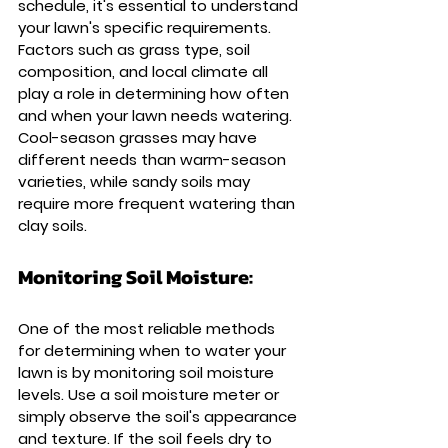
schedule, it's essential to understand 
your lawn's specific requirements. 
Factors such as grass type, soil 
composition, and local climate all 
play a role in determining how often 
and when your lawn needs watering. 
Cool-season grasses may have 
different needs than warm-season 
varieties, while sandy soils may 
require more frequent watering than 
clay soils.
Monitoring Soil Moisture: 
One of the most reliable methods 
for determining when to water your 
lawn is by monitoring soil moisture 
levels. Use a soil moisture meter or 
simply observe the soil's appearance 
and texture. If the soil feels dry to 