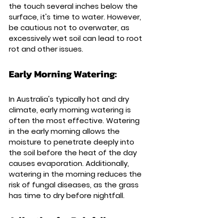
the touch several inches below the 
surface, it's time to water. However, 
be cautious not to overwater, as 
excessively wet soil can lead to root 
rot and other issues.
Early Morning Watering: 
In Australia's typically hot and dry 
climate, early morning watering is 
often the most effective. Watering 
in the early morning allows the 
moisture to penetrate deeply into 
the soil before the heat of the day 
causes evaporation. Additionally, 
watering in the morning reduces the 
risk of fungal diseases, as the grass 
has time to dry before nightfall.