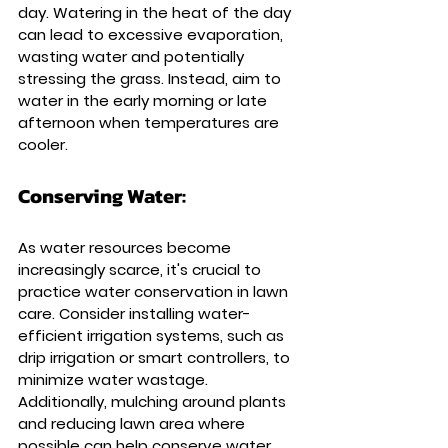
day. Watering in the heat of the day 
can lead to excessive evaporation, 
wasting water and potentially 
stressing the grass. Instead, aim to 
water in the early morning or late 
afternoon when temperatures are 
cooler.
Conserving Water: 
As water resources become 
increasingly scarce, it's crucial to 
practice water conservation in lawn 
care. Consider installing water-
efficient irrigation systems, such as 
drip irrigation or smart controllers, to 
minimize water wastage. 
Additionally, mulching around plants 
and reducing lawn area where 
possible can help conserve water.