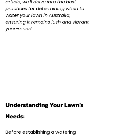
article, we'll delve into the best 
practices for determining when to 
water your lawn in Australia, 
ensuring it remains lush and vibrant 
year-round.
Understanding Your Lawn's 
Needs: 
Before establishing a watering 