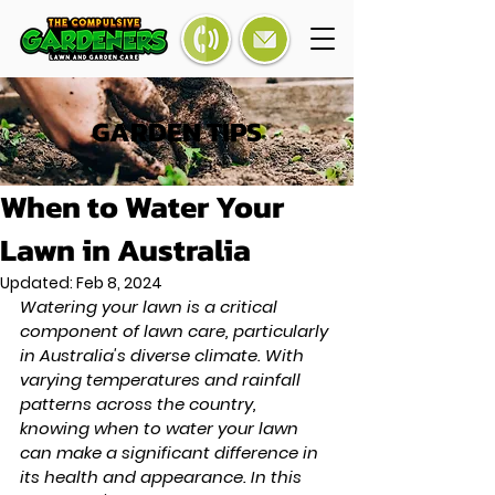
GARDEN TIPS
When to Water Your
Lawn in Australia
Updated:
Feb 8, 2024
Watering your lawn is a critical 
component of lawn care, particularly 
in Australia's diverse climate. With 
varying temperatures and rainfall 
patterns across the country, 
knowing when to water your lawn 
can make a significant difference in 
its health and appearance. In this 