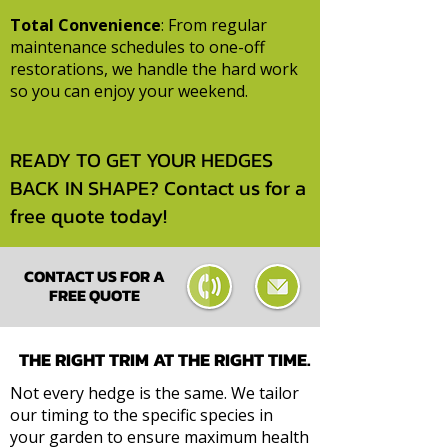
Total Convenience
: From regular
maintenance schedules to one-off
restorations, we handle the hard work
so you can enjoy your weekend.
READY TO GET YOUR HEDGES
BACK IN SHAPE?
Contact us for a
free quote today!
CONTACT US FOR A
FREE QUOTE
THE RIGHT TRIM AT THE RIGHT TIME.
Not every hedge is the same. We tailor
our timing to the specific species in
your garden to ensure maximum health