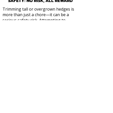
SAFETY: NO RISK, ALL REWARD
Trimming tall or overgrown hedges is
more than just a chore—it can be a
serious safety risk. Attempting to
balance on ladders with heavy
machinery is a recipe for disaster.
EQUIPMENT & EXPERIENCE
: We utilize
professional-grade long-reach
trimmers and specialized stabilizing
equipment to handle the highest peaks
safely.
POWERLINE AWARENESS
: We are
trained to identify and manage hedges
encroaching on overhead services,
preventing fire hazards and utility
damage before they occur.
I
NSURED & PROTECTED
: You get peace