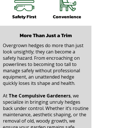
Safety First
Convenience
More Than Just a Trim
Overgrown hedges do more than just
look unsightly; they can become a
safety hazard. From encroaching on
powerlines to becoming too tall to
manage safely without professional
equipment, an unattended hedge
quickly loses its shape and health.
At
The Compulsive Gardeners
, we
specialize in bringing unruly hedges
back under control. Whether it’s routine
maintenance, aesthetic shaping, or the
removal of old, woody growth, we
ensure your garden remains safe,