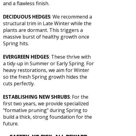
and a flawless finish.
DECIDUOUS HEDGES
: We recommend a
structural trim in Late Winter while the
plants are dormant. This triggers a
massive burst of healthy growth once
Spring hits.
EVERGREEN HEDGES
: These thrive with
a tidy-up in Summer or Early Spring. For
heavy restorations, we aim for Winter
so the fresh Spring growth hides the
cuts perfectly.
ESTABLISHING NEW SHRUBS
: For the
first two years, we provide specialized
"formative pruning" during Spring to
build a thick, strong foundation for the
future.