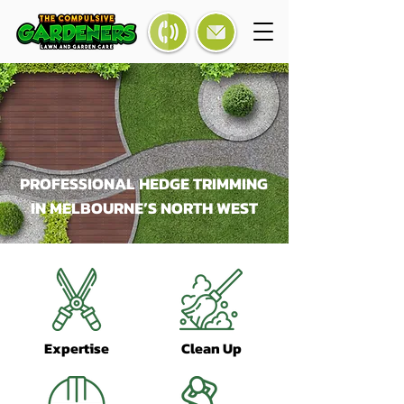
PROFESSIONAL HEDGE TRIMMING
IN MELBOURNE’S NORTH WEST
Expertise
Clean Up