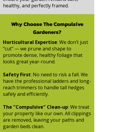
healthy, and perfectly framed.
Why Choose The Compulsive
Gardeners?
Horticultural Expertise
: We don’t just
"cut" — we prune and shape to
promote dense, healthy foliage that
looks great year-round.
Safety First
: No need to risk a fall. We
have the professional ladders and long-
reach trimmers to handle tall hedges
safely and efficiently.
The "Compulsive" Clean-up
: We treat
your property like our own. All clippings
are removed, leaving your paths and
garden beds clean.