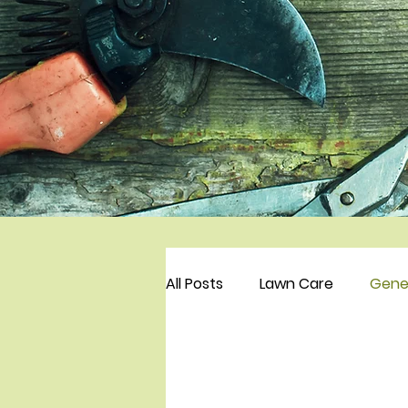
All Posts
Lawn Care
Gene