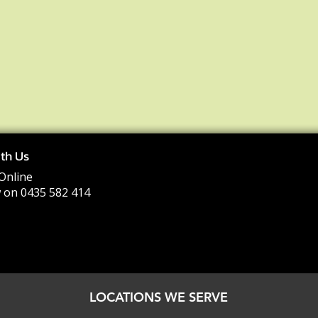
th Us
Online
 on 0435 582 414
LOCATIONS WE SERVE