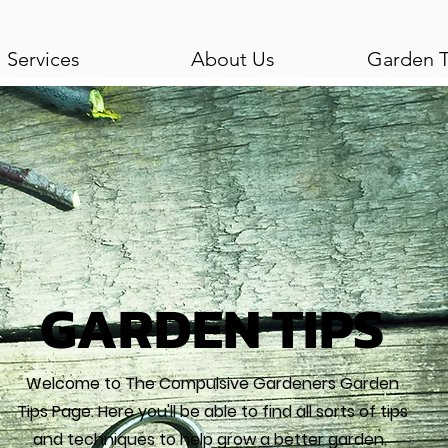
Services
About Us
Garden T
GARDEN TIPS
Welcome to The Compulsive Gardeners Garden
Tips Page. Here you'll be able to find all sorts of tips
and techniques to help grow a better garden.