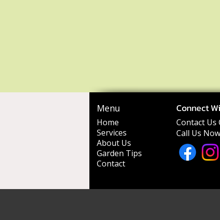
Connect Wi
Menu
Home
Contact Us 
Services
Call Us Now
About Us
Garden Tips
Contact