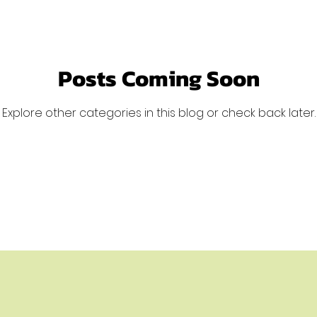
Posts Coming Soon
Explore other categories in this blog or check back later.