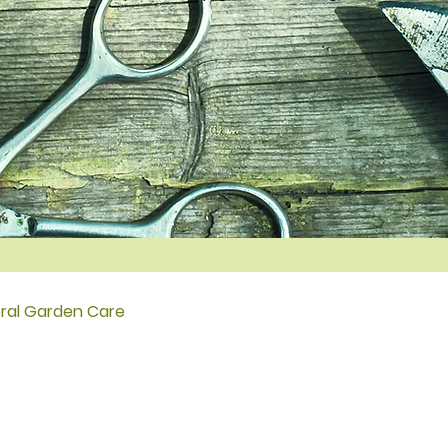
ral Garden Care