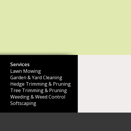
Services
Lawn Mowing
Garden & Yard Cleaning
Hedge Trimming & Pruning
Tree Trimming & Pruning
Weeding & Weed Control
Softscaping