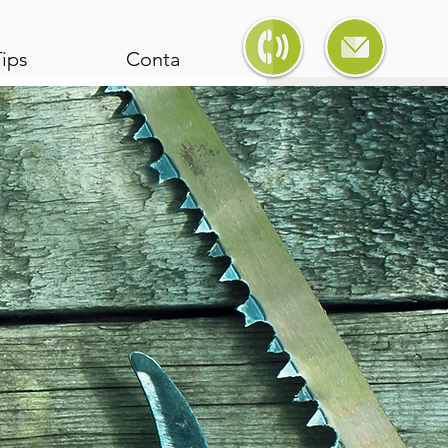
ips
Contact