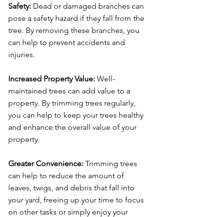
Safety:
Dead or damaged branches can
pose a safety hazard if they fall from the
tree. By removing these branches, you
can help to prevent accidents and
injuries.
Increased Property Value:
Well-
maintained trees can add value to a
property. By trimming trees regularly,
you can help to keep your trees healthy
and enhance the overall value of your
property.
Greater Convenience:
Trimming trees
can help to reduce the amount of
leaves, twigs, and debris that fall into
your yard, freeing up your time to focus
on other tasks or simply enjoy your