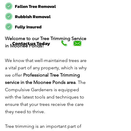
Fallen Tree Removal
Rubbish Removal
Fully Insured
Welcome to our Tree Trimming Service
Contact us Today
in Moonee Ponds!
We know that well-maintained trees are
a vital part of any property, which is why
we offer
Professional Tree Trimming
service in the Moonee Ponds area
. The
Compulsive Gardeners is equipped
with the latest tools and techniques to
ensure that your trees receive the care
they need to thrive.
Tree trimming is an important part of