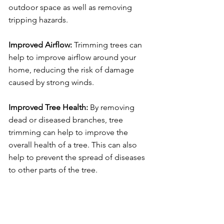
outdoor space as well as removing
tripping hazards.
Improved Airflow:
Trimming trees can
help to improve airflow around your
home, reducing the risk of damage
caused by strong winds.
Improved Tree Health:
By removing
dead or diseased branches, tree
trimming can help to improve the
overall health of a tree. This can also
help to prevent the spread of diseases
to other parts of the tree.
In addition to tree trimming, we also
offer a range of services to keep your