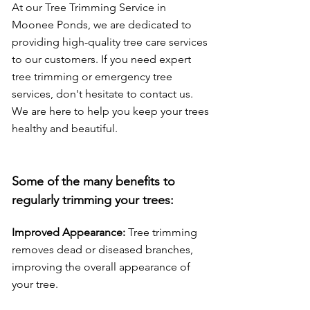
At our Tree Trimming Service in
Moonee Ponds, we are dedicated to
providing high-quality tree care services
to our customers. If you need expert
tree trimming or emergency tree
services, don't hesitate to contact us.
We are here to help you keep your trees
healthy and beautiful.
Some of the many benefits to
regularly trimming yo
ur trees:
Improved Appearance:
Tree trimming
removes dead or diseased branches,
improving the overall appearance of
your tree.