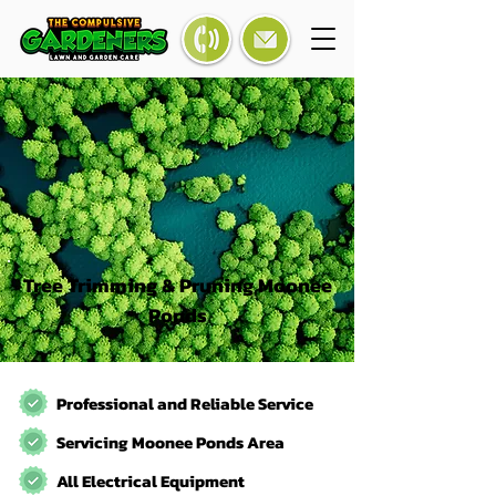
Tree Trimming & Pruning Moonee
Ponds
Professional and Reliable Service
Servicing Moonee Ponds Area
All Electrical Equipment