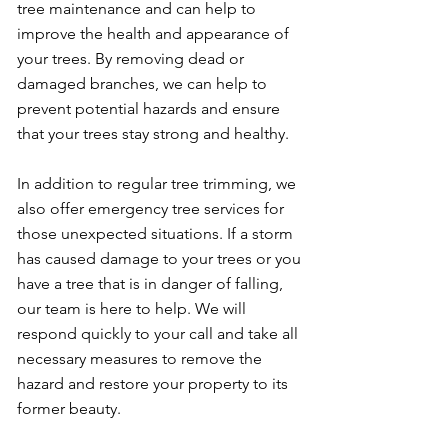
tree maintenance and can help to
improve the health and appearance of
your trees. By removing dead or
damaged branches, we can help to
prevent potential hazards and ensure
that your trees stay strong and healthy.
In addition to regular tree trimming, we
also offer emergency tree services for
those unexpected situations. If a storm
has caused damage to your trees or you
have a tree that is in danger of falling,
our team is here to help. We will
respond quickly to your call and take all
necessary measures to remove the
hazard and restore your property to its
former beauty.